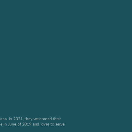
ana. In 2021, they welcomed their
one in June of 2019 and loves to serve