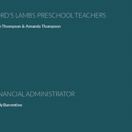
ORD'S LAMBS PRESCHOOL TEACHERS
e Thompson & Amanda Thompson
NANCIAL ADMINISTRATOR
ly Barrentine