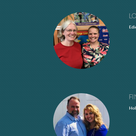
L
Edi
FI
Hol