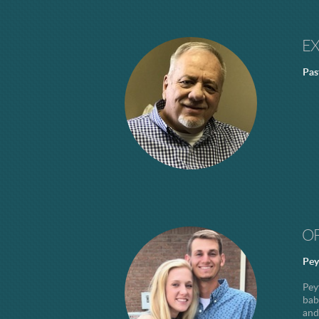
E
Pas
O
Pey
Pey
bab
and