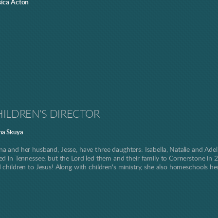
sica Acton
ILDREN'S DIRECTOR
na Skuya
na and her husband, Jesse, have three daughters: Isabella, Natalie and Ade
sed in Tennessee, but the Lord led them and their family to Cornerstone in 2
d children to Jesus! Along with children's ministry, she also homeschools he