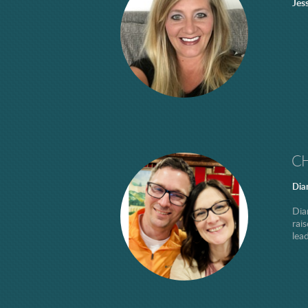
Jes
CH
Dia
Dia
rai
lea