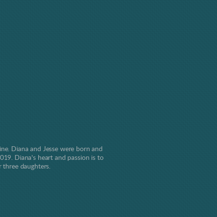
line. Diana and Jesse were born and
019. Diana's heart and passion is to
r three daughters.