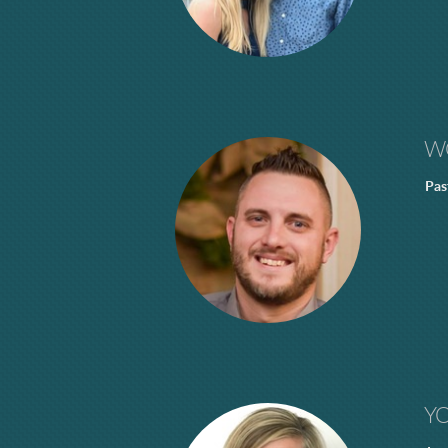
W
Pas
Y