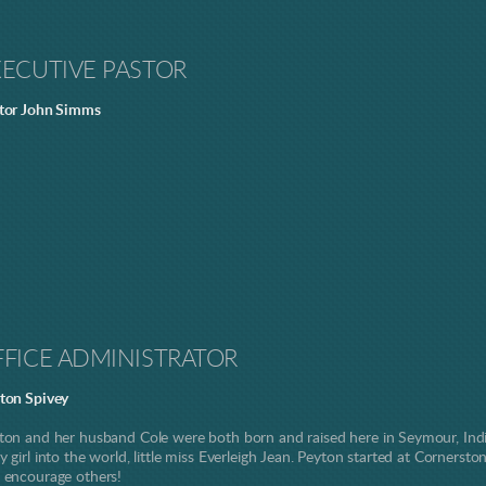
XECUTIVE PASTOR
tor John Simms
FFICE ADMINISTRATOR
ton Spivey
ton and her husband Cole were both born and raised here in Seymour, Indi
y girl into the world, little miss Everleigh Jean. Peyton started at Cornerst
 encourage others!