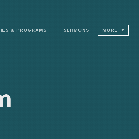
RIES & PROGRAMS
SERMONS
MORE
m