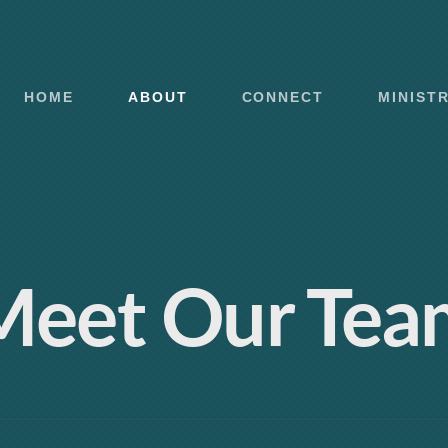
HOME
ABOUT
CONNECT
MINIST
Meet Our Tea