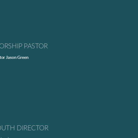
ORSHIP PASTOR
tor Jason Green
OUTH DIRECTOR